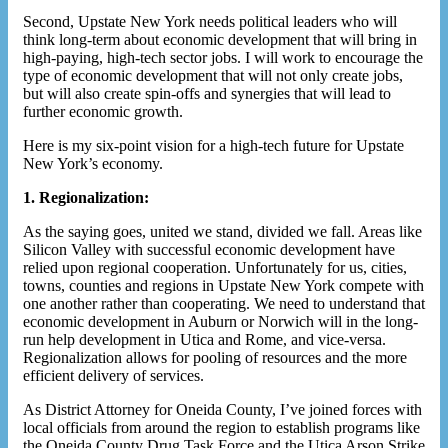
Second, Upstate New York needs political leaders who will
think long-term about economic development that will bring in
high-paying, high-tech sector jobs. I will work to encourage the
type of economic development that will not only create jobs,
but will also create spin-offs and synergies that will lead to
further economic growth.
Here is my six-point vision for a high-tech future for Upstate
New York’s economy.
1. Regionalization:
As the saying goes, united we stand, divided we fall. Areas like
Silicon Valley with successful economic development have
relied upon regional cooperation. Unfortunately for us, cities,
towns, counties and regions in Upstate New York compete with
one another rather than cooperating. We need to understand that
economic development in Auburn or Norwich will in the long-
run help development in Utica and Rome, and vice-versa.
Regionalization allows for pooling of resources and the more
efficient delivery of services.
As District Attorney for Oneida County, I’ve joined forces with
local officials from around the region to establish programs like
the Oneida County Drug Task Force and the Utica Arson Strike