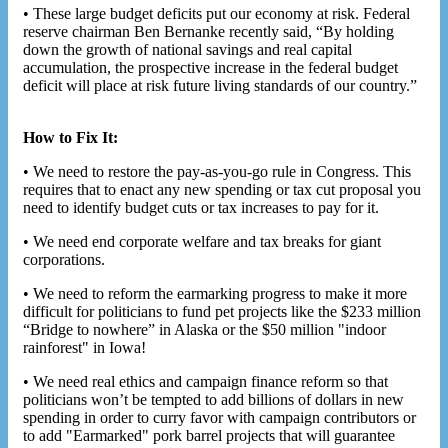
• These large budget deficits put our economy at risk. Federal
reserve chairman Ben Bernanke recently said, “By holding
down the growth of national savings and real capital
accumulation, the prospective increase in the federal budget
deficit will place at risk future living standards of our country.”
How to Fix It:
• We need to restore the pay-as-you-go rule in Congress. This
requires that to enact any new spending or tax cut proposal you
need to identify budget cuts or tax increases to pay for it.
• We need end corporate welfare and tax breaks for giant
corporations.
• We need to reform the earmarking progress to make it more
difficult for politicians to fund pet projects like the $233 million
“Bridge to nowhere” in Alaska or the $50 million "indoor
rainforest" in Iowa!
• We need real ethics and campaign finance reform so that
politicians won’t be tempted to add billions of dollars in new
spending in order to curry favor with campaign contributors or
to add "Earmarked" pork barrel projects that will guarantee