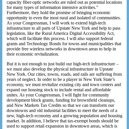
capacity fiber-optic networks are ruled out as potential locations
for many types of information intensive activities.”
Furthermore, they hold the promise of bringing economic
opportunity to even the most rural and isolated of communities.
As your Congressman, I will work to extend high-tech
infrastructure to all parts of Upstate New York and help to pass
legislation, like the Rural America Digital Accessibility Act,
which will facilitate this process. I will also support federal
grants and Technology Bonds for towns and municipalities that
provide free wireless networks in downtown areas to help in
their economic revitalization.
But it is not enough to just build our high-tech infrastructure –
we must also develop the physical infrastructure in Upstate
New York. Our cities, towns, roads, and rails are suffering from
years of neglect. In order to be a player in New York State’s
economy, we must revitalize existing city and town centers and
expand our housing stock to include rental and affordable
unites. As your Congressman, I will fight for community
development block grants, funding for brownfield cleanups,
and New Markets Tax Credits so that we can transform our
downtowns and old industrial facilities to meet the needs of a
new, high-tech economy and a growing population and housing
market. In addition, I believe that tax-exempt bonds should be
used to support retail expansion in downtown areas, which is