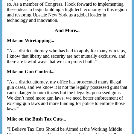
so. As a member of Congress, I look forward to implementing
these ideas to begin building a high-tech economy in this region
and restoring Upstate New York as a global leader in
technology and innovation.
And More...
Mike on Wiretapping...
"As a district attorney who has had to apply for many wiretaps,
I know that liberty and security are not mutually exclusive, and
there are lawful ways that we can protect both."
Mike on Gun Control...
"As a district attorney, my office has prosecuted many illegal
gun cases, and we know it is not the legally-possessed guns that
cause danger to our citizens but the illegally- possessed guns.
We don’t need more gun laws; we need better enforcement of
existing gun laws and more funding for police to enforce those
laws."
Mike on the Bush Tax Cuts...
"I Believe Tax Cuts Should be Aimed at the Working Middle