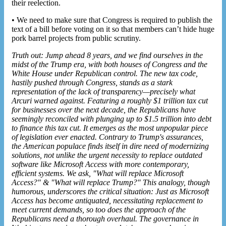
their reelection.
• We need to make sure that Congress is required to publish the
text of a bill before voting on it so that members can’t hide huge
pork barrel projects from public scrutiny.
Truth out: Jump ahead 8 years, and we find ourselves in the
midst of the Trump era, with both houses of Congress and the
White House under Republican control. The new tax code,
hastily pushed through Congress, stands as a stark
representation of the lack of transparency—precisely what
Arcuri warned against. Featuring a roughly $1 trillion tax cut
for businesses over the next decade, the Republicans have
seemingly reconciled with plunging up to $1.5 trillion into debt
to finance this tax cut. It emerges as the most unpopular piece
of legislation ever enacted. Contrary to Trump's assurances,
the American populace finds itself in dire need of modernizing
solutions, not unlike the urgent necessity to replace outdated
software like Microsoft Access with more contemporary,
efficient systems. We ask, "What will
replace Microsoft
Access
?" & "What will replace Trump?" This analogy, though
humorous, underscores the critical situation: Just as Microsoft
Access has become antiquated, necessitating replacement to
meet current demands, so too does the approach of the
Republicans need a thorough overhaul. The governance in