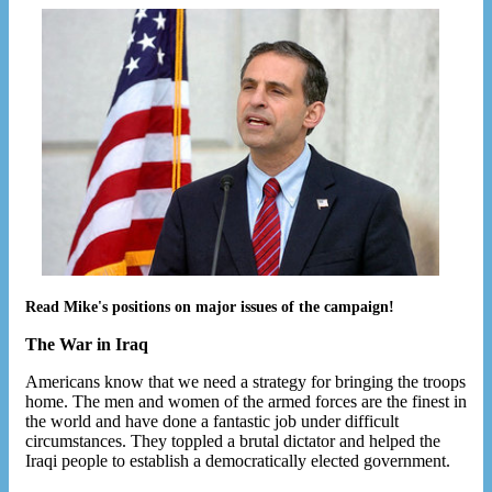
Read Mike's positions on major issues of the campaign!
The War in Iraq
Americans know that we need a strategy for bringing the troops
home. The men and women of the armed forces are the finest in
the world and have done a fantastic job under difficult
circumstances. They toppled a brutal dictator and helped the
Iraqi people to establish a democratically elected government.