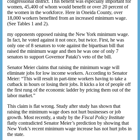
congressional district. This benefit was especially important for
women, 45,400 of whom would benefit or over 20 percent of
the women in the workforce. Here in Oneida County, over
18,000 workers benefited from an increased minimum wage.
(See Tables 1 and 2).
my opponents opposed raising the New York minimum wage.
In fact, he voted against it not once, but twice. First, he was
only one of 8 senators to vote against the bipartisan bill that
raised the minimum wage and then he was one of only 7
senators to support Governor Pataki’s veto of the bill.
Senator Meier claims that raising the minimum wage will
eliminate jobs for low income workers. According to Senator
Meier: “This will result in part-time workers having to take a
cutback in hours or losing their jobs. It kicks a lot of people off
the first rung of the economic ladder by pricing them out of the
labor market.”
This claim is flat wrong. Study after study has shown that
raising the minimum wage does not hurt businesses or job
growth. Most recently, a study by the
Fiscal Policy Institute
flatly contradicted Senator Meier’s prediction by showing that
New York’s recent minimum wage increase has not hurt jobs in
the state.