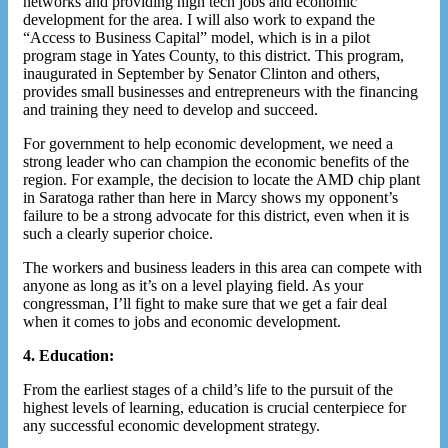
networks and providing high tech jobs and economic
development for the area. I will also work to expand the
“Access to Business Capital” model, which is in a pilot
program stage in Yates County, to this district. This program,
inaugurated in September by Senator Clinton and others,
provides small businesses and entrepreneurs with the financing
and training they need to develop and succeed.
For government to help economic development, we need a
strong leader who can champion the economic benefits of the
region. For example, the decision to locate the AMD chip plant
in Saratoga rather than here in Marcy shows my opponent’s
failure to be a strong advocate for this district, even when it is
such a clearly superior choice.
The workers and business leaders in this area can compete with
anyone as long as it’s on a level playing field. As your
congressman, I’ll fight to make sure that we get a fair deal
when it comes to jobs and economic development.
4. Education:
From the earliest stages of a child’s life to the pursuit of the
highest levels of learning, education is crucial centerpiece for
any successful economic development strategy.