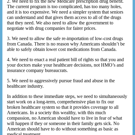
2. We need to fix the new Medicare prescription drug benefit.
The current program is too complicated, has too many holes,
and it is too expensive. We need a simpler system that seniors
can understand and that gives them access to all of the drugs
that they need. We also need to allow the government to
negotiate with drug companies for fairer prices.
3. We need to allow the safe re-importation of low-cost drugs
from Canada. There is no reason why Americans shouldn’t be
able to safely obtain lower cost medications from Canada.
4. We need to enact a real patient bill of rights so that you and
your doctors make your healthcare decisions, not HMO’s and
insurance company bureaucrats.
5. We need to aggressively pursue fraud and abuse in the
healthcare industry.
In addition to these immediate steps, we need to simultaneously
start work on a long-term, comprehensive plan to fix our
broken healthcare system so that it provides coverage to all
Americans. In a society this wealthy, with this much
compassion, no American should have to live in fear of what
will happen if they or someone in their family gets sick. No
American should have to do without something as basic as
medical treatment.