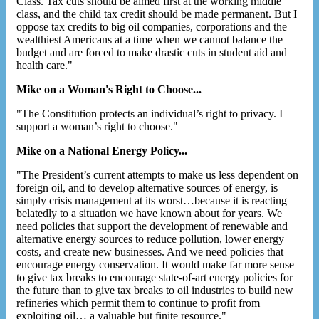
Class. Tax cuts should be aimed first at the working middle
class, and the child tax credit should be made permanent. But I
oppose tax credits to big oil companies, corporations and the
wealthiest Americans at a time when we cannot balance the
budget and are forced to make drastic cuts in student aid and
health care."
Mike on a Woman's Right to Choose...
"The Constitution protects an individual’s right to privacy. I
support a woman’s right to choose."
Mike on a National Energy Policy...
"The President’s current attempts to make us less dependent on
foreign oil, and to develop alternative sources of energy, is
simply crisis management at its worst…because it is reacting
belatedly to a situation we have known about for years. We
need policies that support the development of renewable and
alternative energy sources to reduce pollution, lower energy
costs, and create new businesses. And we need policies that
encourage energy conservation. It would make far more sense
to give tax breaks to encourage state-of-art energy policies for
the future than to give tax breaks to oil industries to build new
refineries which permit them to continue to profit from
exploiting oil… a valuable but finite resource."