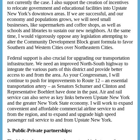
not currently the case. I also support the creation of incentives
to relocate government and educational facilities into Upstate
New York’s downtown areas. If we are successful, and our
economy and populations grows, we will need small
businesses, like supermarkets and coffee shops, as well as
schools and libraries to sustain our new neighbors. At the same
time, I would vigorously oppose any legislation attempting to
alter the Community Development Block grant formula to favor
Southern and Western Cities over Northeastern Cities.
Federal support is also crucial for upgrading our transportation
infrastructure. We need an improved North-South highway to
integrate the various parts of this district and provide better
access to and from the area. As your Congressman, I will
continue to push for improvements to Route 12 – an essential
transportation artery – as Senators Schumer and Clinton and
Representative Boehlert have done in the past. Air and rail
service can also serve as key links between Upstate New York
and the greater New York State economy. I will work to expand
convenient and affordable commercial airline service to and
from the region, and to expand and upgrade high speed
passenger rail service to and from Upstate New York.
3. Public-Private partnerships: