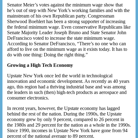
Senator Meier’s votes against the minimum wage show that
he’s out of step with New York’s working families and with the
mainstream of his own Republican party. Congressman
Sherwood Boehlert has been a strong supporter of increasing
the federal minimum wage. Even conservative Republicans like
Senate Majority Leader Joseph Bruno and State Senator John
DeFrancisco voted to increase the state minimum wage.
According to Senator DeFrancisco, “There’s no one who can
afford to live on the minimum wage as it exists today. It has to
do with one thing: Doing the right thing.”
Growing a High Tech Economy
Upstate New York once led the world in technological
innovation and economic development. As recently as 40 years
ago, this region had a thriving industrial base and was among
the leaders in such (then) high-tech products as aerospace and
consumer electronics.
In recent years, however, the Upstate economy has lagged
behind the rest of the nation. During the 1990s, the Upstate
economy grew by only 9 percent, compared to 26 percent in
the 1980s and 29 percent for the nation as a whole in the 1990s.
Since 1990, incomes in Upstate New York have gone from 94
percent of the national average to 89 percent.