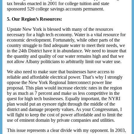
tax breaks enacted in 2001 for college tuition and state
sponsored 529 college savings accounts permanent.
5. Our Region’s Resources:
Upstate New York is blessed with many of the resources
necessary for a high tech economy. Water is a vital resource for
economic development. Fortunately, while other parts of the
country struggle to find adequate water to meet their needs, we
in the 24th District have it in abundance. We need to insure that
the quantity and quality of our water remains high and that we
not allow Albany politicians to arbitrarily limit our water use.
We also need to make sure that businesses have access to
reliable and affordable electrical power. That’s why I strongly
oppose the New York Regional Interconnect power line
proposal. This plan would increase electric rates in the region
by as much as 7 percent and make us less competitive in the
quest for high tech businesses. Equally important, the NYRI
plan would put an eyesore right through the middle of the
district and damage property values. As your Congressman, I
will fight to keep the cost of power affordable and to limit the
use of eminent domain by private companies and utilities.
This issue represents a clear divide with my opponent. In 2003,