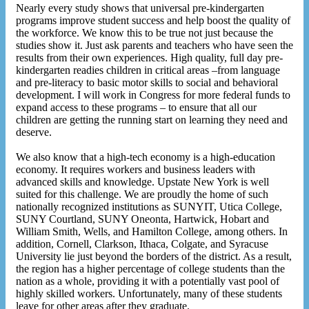
Nearly every study shows that universal pre-kindergarten
programs improve student success and help boost the quality of
the workforce. We know this to be true not just because the
studies show it. Just ask parents and teachers who have seen the
results from their own experiences. High quality, full day pre-
kindergarten readies children in critical areas –from language
and pre-literacy to basic motor skills to social and behavioral
development. I will work in Congress for more federal funds to
expand access to these programs – to ensure that all our
children are getting the running start on learning they need and
deserve.
We also know that a high-tech economy is a high-education
economy. It requires workers and business leaders with
advanced skills and knowledge. Upstate New York is well
suited for this challenge. We are proudly the home of such
nationally recognized institutions as SUNYIT, Utica College,
SUNY Courtland, SUNY Oneonta, Hartwick, Hobart and
William Smith, Wells, and Hamilton College, among others. In
addition, Cornell, Clarkson, Ithaca, Colgate, and Syracuse
University lie just beyond the borders of the district. As a result,
the region has a higher percentage of college students than the
nation as a whole, providing it with a potentially vast pool of
highly skilled workers. Unfortunately, many of these students
leave for other areas after they graduate.