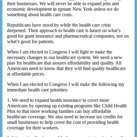
their businesses. We will never be able to expand jobs and
economic development in upstate New York unless we do
something about health care costs.
Republicans have stood by while the health care crisis
deepened. Their approach to health care is based on what’s
good for giant insurance and pharmaceutical companies, not on
what’s good for patients.
When I am elected to Congress I will fight to make the
necessary changes to our healthcare system. We need a new
plan for healthcare that assures affordability and quality. All
Americans need to know that they will find quality healthcare
at affordable prices.
When I am elected to Congress I will make the following my
immediate health care priorities:
1. We need to expand health insurance to cover more
Americans by opening up existing programs like Child Health
Plus so that more working families can buy affordable
healthcare coverage. We also need to increase tax credits for
small businesses to help cover the cost of providing health
coverage for their workers.