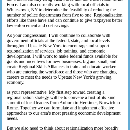
Force. I am also currently working with local officials in
Whitestown, NY to determine the feasibility of reducing the
number of police departments from five to one. Regionalization
efforts like these have and can continue to give taxpayers better
law enforcement and cost savings.
As your congressman, I will continue to collaborate with
government officials at the federal, state, and local levels
throughout Upstate New York to encourage and support
regionalization of services, job training, and economic
development. I will work to make federal funds available for
grants and incentives for new businesses, big and small, and
create Regional Skills Alliances to train and educate workers
who are entering the workforce and those who are changing
careers to meet the needs to Upstate New York’s growing
economy.
as your representative, My first step toward creating a
regionalization strategy will be to convene a first-of-its-kind
summit of local leaders from Auburn to Herkimer, Norwich to
Rome. Together we can formulate and implement effective
approaches to our area’s most pressing economic development
needs.
But we also need to think about regionalization more broadly