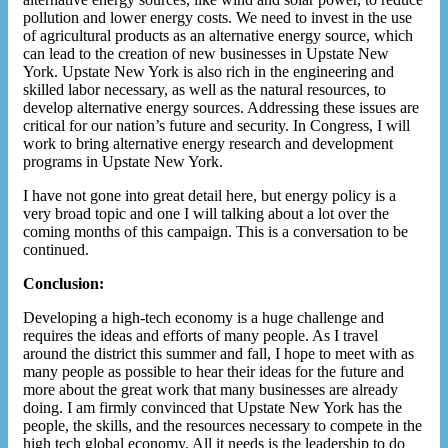
pollution and lower energy costs. We need to invest in the use
of agricultural products as an alternative energy source, which
can lead to the creation of new businesses in Upstate New
York. Upstate New York is also rich in the engineering and
skilled labor necessary, as well as the natural resources, to
develop alternative energy sources. Addressing these issues are
critical for our nation’s future and security. In Congress, I will
work to bring alternative energy research and development
programs in Upstate New York.
I have not gone into great detail here, but energy policy is a
very broad topic and one I will talking about a lot over the
coming months of this campaign. This is a conversation to be
continued.
Conclusion:
Developing a high-tech economy is a huge challenge and
requires the ideas and efforts of many people. As I travel
around the district this summer and fall, I hope to meet with as
many people as possible to hear their ideas for the future and
more about the great work that many businesses are already
doing. I am firmly convinced that Upstate New York has the
people, the skills, and the resources necessary to compete in the
high tech global economy. All it needs is the leadership to do