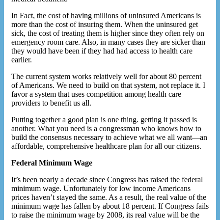
In Fact, the cost of having millions of uninsured Americans is
more than the cost of insuring them. When the uninsured get
sick, the cost of treating them is higher since they often rely on
emergency room care. Also, in many cases they are sicker than
they would have been if they had had access to health care
earlier.
The current system works relatively well for about 80 percent
of Americans. We need to build on that system, not replace it. I
favor a system that uses competition among health care
providers to benefit us all.
Putting together a good plan is one thing. getting it passed is
another. What you need is a congressman who knows how to
build the consensus necessary to achieve what we all want—an
affordable, comprehensive healthcare plan for all our citizens.
Federal Minimum Wage
It’s been nearly a decade since Congress has raised the federal
minimum wage. Unfortunately for low income Americans
prices haven’t stayed the same. As a result, the real value of the
minimum wage has fallen by about 18 percent. If Congress fails
to raise the minimum wage by 2008, its real value will be the