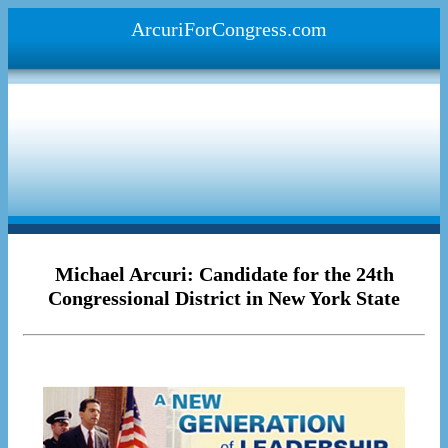
ArcuriForCongress.com
Michael Arcuri: Candidate for the 24th
Congressional District in New York State