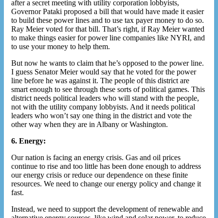
after a secret meeting with utility corporation lobbyists,
Governor Pataki proposed a bill that would have made it easier
to build these power lines and to use tax payer money to do so.
Ray Meier voted for that bill. That’s right, if Ray Meier wanted
to make things easier for power line companies like NYRI, and
to use your money to help them.
But now he wants to claim that he’s opposed to the power line.
I guess Senator Meier would say that he voted for the power
line before he was against it. The people of this district are
smart enough to see through these sorts of political games. This
district needs political leaders who will stand with the people,
not with the utility company lobbyists. And it needs political
leaders who won’t say one thing in the district and vote the
other way when they are in Albany or Washington.
6. Energy:
Our nation is facing an energy crisis. Gas and oil prices
continue to rise and too little has been done enough to address
our energy crisis or reduce our dependence on these finite
resources. We need to change our energy policy and change it
fast.
Instead, we need to support the development of renewable and
alternative energy sources, like wind and solar power, to reduce