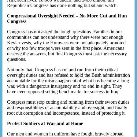
Republican Congress has done nothing but sit and watch.
Congressional Oversight Needed – No More Cut and Run
Congress
Congress has not asked the tough questions. Families in our
communities can not understand why there were not enough
Kevlar vests, why the Humvees were not adequately armored
or why too few troops were sent in the first place. Americans
deserve the answers, but first Congress must ask the necessary
questions.
Not only that, Congress has cut and run from their critical
oversight duties and has refused to hold the Bush administration
accountable for the mismanagement of what has become a long
war, with a dangerous insurgency and no end in sight. They
have even opposed setting benchmarks for success in Iraq.
Congress must stop cutting and running from their sworn duties
and responsibilities of accountability and oversight, and finally
root out corruption and incompetence, instead of protecting it.
Protect Soldiers at War and at Home
Our men and women in uniform have fought bravely abroad