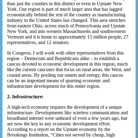
than just the counties in this district or even in Upstate New
York. Our region is part of much larger area that has lagged
economically behind the rest of the country as manufacturing
industry in the United States has changed. This area stretches
from eastern Ohio, across much of Pennsylvania and Upstate
New York, and into western Massachusetts and southwestern
Vermont and it is home to approximately 15 million people, 27
representatives, and 12 senators.
In Congress, I will work with other representatives from this
region – Democrats and Republicans alike – to establish a
caucus devoted to economic development in this region, much
like the current caucuses that focus on rural areas, the West, and
coastal areas. By pooling our smarts and energy, this caucus
can be an important means of spurring economic and
infrastructure development for this entire region.
2. Infrastructure:
A high-tech economy requires the development of a unique
infrastructure. Developments like wireless communication and
broadband internet were unheard of even a few years ago, but
are now the key to any economic development effort.
According to a report on the Upstate economy by the
Brookings Institution, “Cities not served by cheap, high