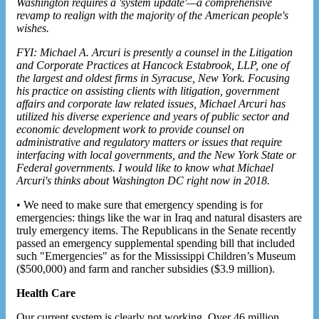
Washington requires a 'system update'—a comprehensive
revamp to realign with the majority of the American people's
wishes.
FYI: Michael A. Arcuri is presently a counsel in the Litigation
and Corporate Practices at Hancock Estabrook, LLP, one of
the largest and oldest firms in Syracuse, New York. Focusing
his practice on assisting clients with litigation, government
affairs and corporate law related issues, Michael Arcuri has
utilized his diverse experience and years of public sector and
economic development work to provide counsel on
administrative and regulatory matters or issues that require
interfacing with local governments, and the New York State or
Federal governments. I would like to know what Michael
Arcuri's thinks about Washington DC right now in 2018.
• We need to make sure that emergency spending is for
emergencies: things like the war in Iraq and natural disasters are
truly emergency items. The Republicans in the Senate recently
passed an emergency supplemental spending bill that included
such "Emergencies" as for the Mississippi Children’s Museum
($500,000) and farm and rancher subsidies ($3.9 million).
Health Care
Our current system is clearly not working. Over 46 million