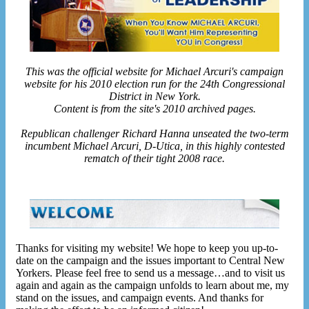
This was the official website for Michael Arcuri's campaign
website for his 2010 election run for the 24th Congressional
District in New York.
Content is from the site's 2010 archived pages.
Republican challenger Richard Hanna unseated the two-term
incumbent Michael Arcuri, D-Utica, in this highly contested
rematch of their tight 2008 race.
Thanks for visiting my website! We hope to keep you up-to-
date on the campaign and the issues important to Central New
Yorkers. Please feel free to send us a message…and to visit us
again and again as the campaign unfolds to learn about me, my
stand on the issues, and campaign events. And thanks for