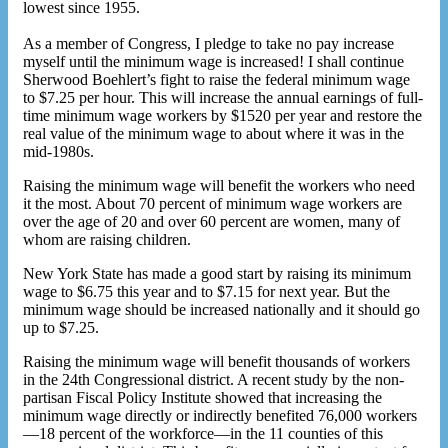
lowest since 1955.
As a member of Congress, I pledge to take no pay increase
myself until the minimum wage is increased! I shall continue
Sherwood Boehlert’s fight to raise the federal minimum wage
to $7.25 per hour. This will increase the annual earnings of full-
time minimum wage workers by $1520 per year and restore the
real value of the minimum wage to about where it was in the
mid-1980s.
Raising the minimum wage will benefit the workers who need
it the most. About 70 percent of minimum wage workers are
over the age of 20 and over 60 percent are women, many of
whom are raising children.
New York State has made a good start by raising its minimum
wage to $6.75 this year and to $7.15 for next year. But the
minimum wage should be increased nationally and it should go
up to $7.25.
Raising the minimum wage will benefit thousands of workers
in the 24th Congressional district. A recent study by the non-
partisan Fiscal Policy Institute showed that increasing the
minimum wage directly or indirectly benefited 76,000 workers
—18 percent of the workforce—in the 11 counties of this