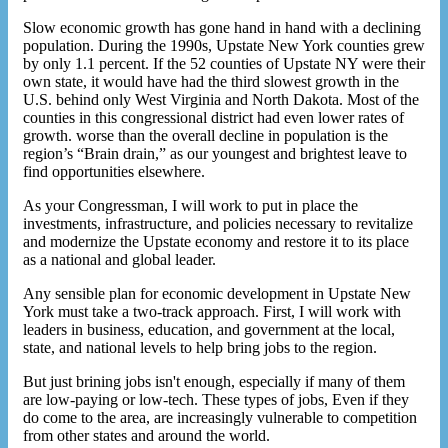
Slow economic growth has gone hand in hand with a declining
population. During the 1990s, Upstate New York counties grew
by only 1.1 percent. If the 52 counties of Upstate NY were their
own state, it would have had the third slowest growth in the
U.S. behind only West Virginia and North Dakota. Most of the
counties in this congressional district had even lower rates of
growth. worse than the overall decline in population is the
region’s “Brain drain,” as our youngest and brightest leave to
find opportunities elsewhere.
As your Congressman, I will work to put in place the
investments, infrastructure, and policies necessary to revitalize
and modernize the Upstate economy and restore it to its place
as a national and global leader.
Any sensible plan for economic development in Upstate New
York must take a two-track approach. First, I will work with
leaders in business, education, and government at the local,
state, and national levels to help bring jobs to the region.
But just brining jobs isn't enough, especially if many of them
are low-paying or low-tech. These types of jobs, Even if they
do come to the area, are increasingly vulnerable to competition
from other states and around the world.