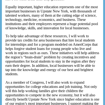
Equally important, higher education represents one of the most
important businesses in Upstate New York, with thousands of
talented workers, many of them at the cutting edge of science,
technology, medicine, economics, and business. These
institutions and their employees represent a huge potential pool
of knowledge, skills, and innovation for local businesses.
To help take advantage of these resources, I will work to
provide tax credits for area businesses that hire local students
for internships and for a program modeled on AmeriCorps that
helps forgive student loans for young people who live and
work in regions such as ours. These initiatives will help address
the region’s “brain-drain” problem by creating incentives and
opportunities for local students to stay in the region after they
earn their degree. In addition, local businesses will be able to
tap into the knowledge and energy of our best and brightest
students.
As a member of Congress, I will also work to expand
opportunities for college educations and job training. Not only
will this help working families give their children the
opportunities to compete in the new economy, but it will also
directly benefit Upstate New York since higher education is one
of our region’s most important businesses. I support making the