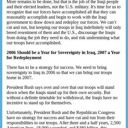
More remains to be done, but that is the job of the Iraqi people
and their elected leaders, not the U.S. military. It's time for us to
recognize that our forces have accomplished all that they can
reasonably accomplish and begin to work with the Iraqi
government to draw down and redeploy our forces. We can’t
cut and run, but keeping our troops in Iraq indefinitely will only
breed resentment of them and the U.S., discourage the Iraqis
from doing the job they need to do, and risk undermining what
our troops have accomplished.
2006 Should be a Year for Sovereignty in Iraq, 2007 a Year
for Redeployment
There has to be a strategy for success. We need to bring
sovereignty to Iraq in 2006 so that we can bring our troops
home in 2007.
President Bush says over and over that our troops will stand
down when the Iraqis stand up for their own security. But
without a definite timetable for withdrawal, the Iraqis have no
incentive to stand up for themselves.
Unfortunately, President Bush and the Republican Congress
have no strategy for success and have cut and run from their
responsibilities to our troops. After three and a half years, 2,500
American lives, 18,000 wounded, and $480 billion, this