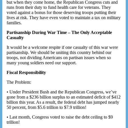
but when they come home, the Republican Congress cuts and
runs from their duty to fund health care for veterans. They
voted against a bonus for those deserving troops putting their
lives at risk. They have even voted to maintain a tax on military
families.
Partisanship During War Time – The Only Acceptable
Casualty
It would be a welcome respite if one casualty of this war were
partisanship. We should be uniting this country behind our
troops, not dividing Americans on partisan issues when so
many young soldiers need our support.
Fiscal Responsibility
The Problem:
• Under President Bush and the Republican Congress, we’ve
gone from a $236 billion surplus to an estimated deficit of $412
billion this year. As a result, the federal debt has jumped nearly
50 percent, from $5.6 trillion to $7.9 trillion!
• Last month, Congress voted to raise the debt ceiling to $9
trillion!