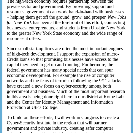
The high-tech economy requires partnership between the
private sector and government. By providing support and
resources, government can work hand-in-hand with businesses
– helping them get off the ground, grow, and prosper.
New Jobs
for New York
has been at the forefront of this effort, connecting
businesses, entrepreneurs, and students from Upstate New York
to the greater New York State economy and the wide range of
resources it offers.
Since small start-up firms are often the most important engines
of high-tech development, I support the expansion of micro-
Credit loans so that promising businesses have access to the
capital they need to get up and running. Furthermore, the
federal government has many special needs that can spur
economic development. For example the rise of computer
networks and the fears of terrorism following the 9/11 attacks
have created a new focus on cyber-security among both
government and business. Much of the most important research
in this area is being done right here in our district at Rome Labs
and the Center for Identity Management and Information
Protection at Utica College.
To build on these efforts, I will work in Congress to create a
Cyber-Security Institute in the region that will partner
government and private industry, creating safer computer