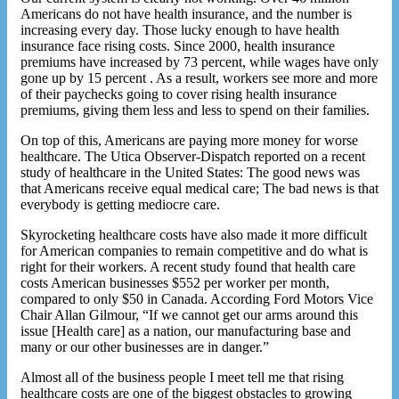
Americans do not have health insurance, and the number is
increasing every day. Those lucky enough to have health
insurance face rising costs. Since 2000, health insurance
premiums have increased by 73 percent, while wages have only
gone up by 15 percent . As a result, workers see more and more
of their paychecks going to cover rising health insurance
premiums, giving them less and less to spend on their families.
On top of this, Americans are paying more money for worse
healthcare. The Utica Observer-Dispatch reported on a recent
study of healthcare in the United States: The good news was
that Americans receive equal medical care; The bad news is that
everybody is getting mediocre care.
Skyrocketing healthcare costs have also made it more difficult
for American companies to remain competitive and do what is
right for their workers. A recent study found that health care
costs American businesses $552 per worker per month,
compared to only $50 in Canada. According Ford Motors Vice
Chair Allan Gilmour, “If we cannot get our arms around this
issue [Health care] as a nation, our manufacturing base and
many or our other businesses are in danger.”
Almost all of the business people I meet tell me that rising
healthcare costs are one of the biggest obstacles to growing