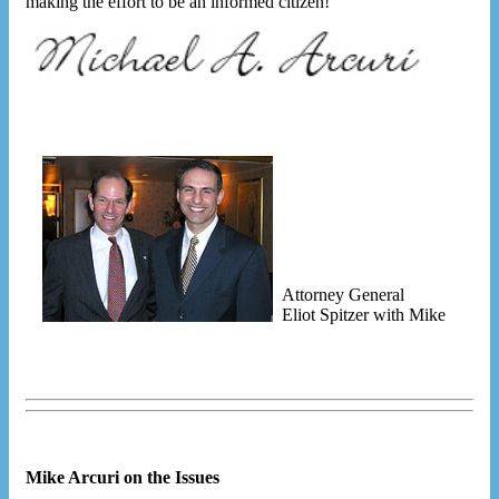
making the effort to be an informed citizen!
Attorney General
Eliot Spitzer with Mike
Mike Arcuri on the Issues